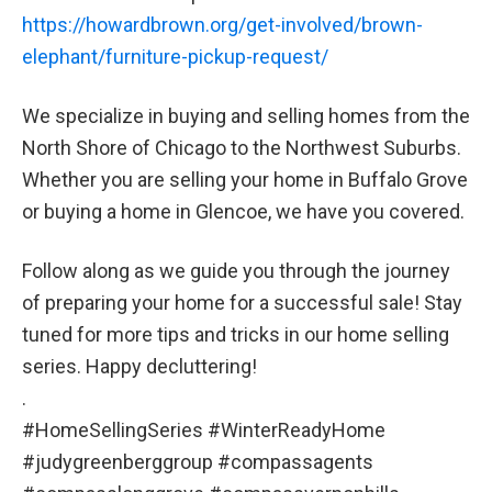
https://howardbrown.org/get-involved/brown-
elephant/furniture-pickup-request/
We specialize in buying and selling homes from the
North Shore of Chicago to the Northwest Suburbs.
Whether you are selling your home in Buffalo Grove
or buying a home in Glencoe, we have you covered.
Follow along as we guide you through the journey
of preparing your home for a successful sale! Stay
tuned for more tips and tricks in our home selling
series. Happy decluttering!
.
#HomeSellingSeries #WinterReadyHome
#judygreenberggroup #compassagents