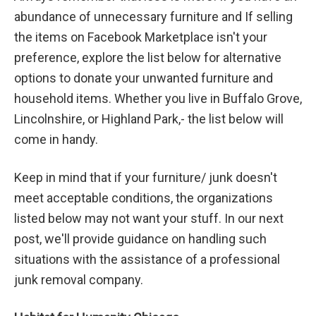
abundance of unnecessary furniture and If selling
the items on Facebook Marketplace isn't your
preference, explore the list below for alternative
options to donate your unwanted furniture and
household items. Whether you live in Buffalo Grove,
Lincolnshire, or Highland Park,- the list below will
come in handy.
Keep in mind that if your furniture/ junk doesn't
meet acceptable conditions, the organizations
listed below may not want your stuff. In our next
post, we'll provide guidance on handling such
situations with the assistance of a professional
junk removal company.