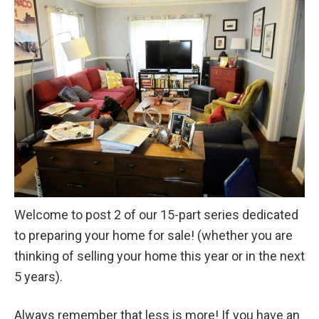
Welcome to post 2 of our 15-part series dedicated
to preparing your home for sale! (whether you are
thinking of selling your home this year or in the next
5 years).
Always remember that less is more! If you have an