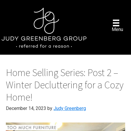
Skip
to
main
content
Menu
Home Selling Series: Post 2 –
Winter Decluttering for a Cozy
Home!
December 14, 2023
by
Judy Greenberg