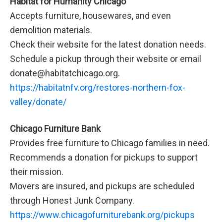
Habitat for Humanity Chicago
Accepts furniture, housewares, and even
demolition materials.
Check their website for the latest donation needs.
Schedule a pickup through their website or email
donate@habitatchicago.org.
https://habitatnfv.org/restores-northern-fox-
valley/donate/
Chicago Furniture Bank
Provides free furniture to Chicago families in need.
Recommends a donation for pickups to support
their mission.
Movers are insured, and pickups are scheduled
through Honest Junk Company.
https://www.chicagofurniturebank.org/pickups