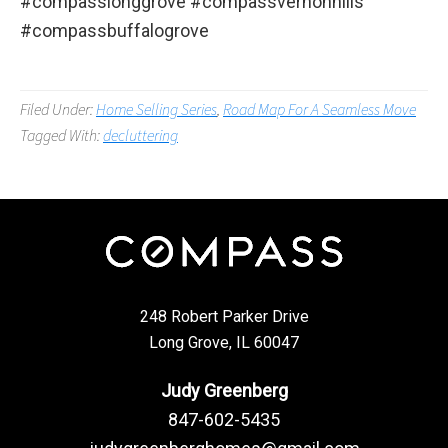
#compasslonggrove #compassvernonhills
#compassbuffalogrove
Filed Under:
Home Selling Series
,
Road Map For A Seamless Move
Tagged With:
decluttering
248 Robert Parker Drive
Long Grove, IL 60047
Judy Greenberg
847-602-5435