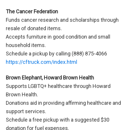
The Cancer Federation
Funds cancer research and scholarships through
resale of donated items.
Accepts furniture in good condition and small
household items.
Schedule a pickup by calling (888) 875-4066
https://cftruck.com/index.html
Brown Elephant, Howard Brown Health
Supports LGBTQ+ healthcare through Howard
Brown Health.
Donations aid in providing affirming healthcare and
support services.
Schedule a free pickup with a suggested $30
donation for fuel expenses.